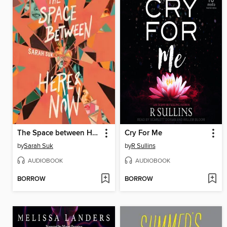
The Space between Here & Now
Cry For Me
by
Sarah Suk
by
R Sullins
AUDIOBOOK
AUDIOBOOK
BORROW
BORROW