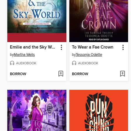
Emilie and the Sky World
To Wear a Fae Crown
by
Martha Wells
by
Tessonja Odette
AUDIOBOOK
AUDIOBOOK
BORROW
BORROW