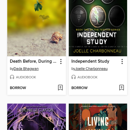
Death Before, During & After...--English Audio Book
Independent Study
by
Dada Bhagwan
by
Joelle Charbonneau
AUDIOBOOK
AUDIOBOOK
BORROW
BORROW