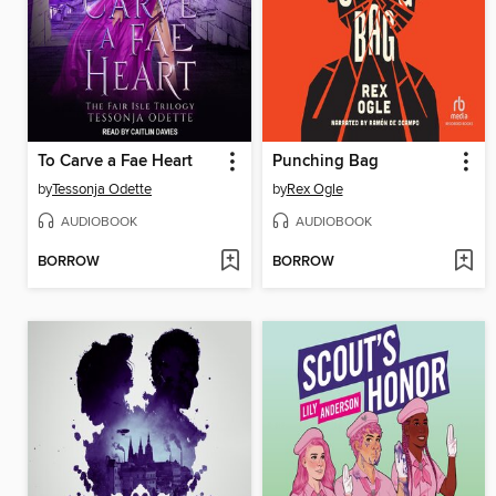
To Carve a Fae Heart
Punching Bag
by
Tessonja Odette
by
Rex Ogle
AUDIOBOOK
AUDIOBOOK
BORROW
BORROW