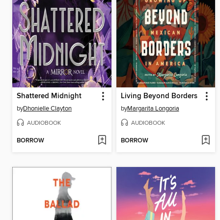
Shattered Midnight
Living Beyond Borders
by
Dhonielle Clayton
by
Margarita Longoria
AUDIOBOOK
AUDIOBOOK
BORROW
BORROW