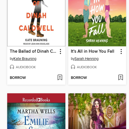
The Ballad of Dinah Caldwell
It's All in How You Fall
by
Kate Brauning
by
Sarah Henning
AUDIOBOOK
AUDIOBOOK
BORROW
BORROW