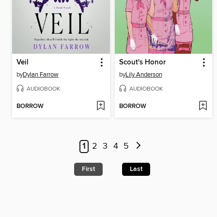
Veil
Scout's Honor
by
Dylan Farrow
by
Lily Anderson
AUDIOBOOK
AUDIOBOOK
BORROW
BORROW
1
2
3
4
5
First
Last