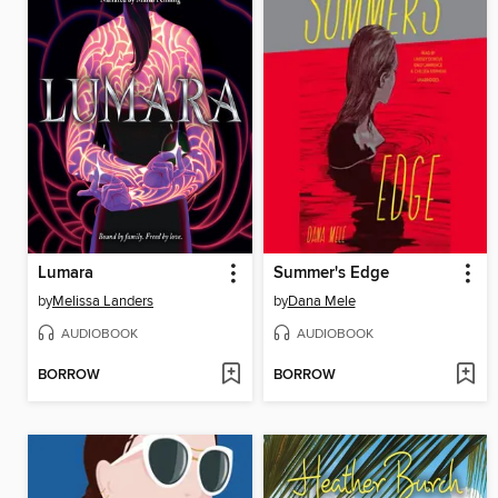
Lumara
Summer's Edge
by
Melissa Landers
by
Dana Mele
AUDIOBOOK
AUDIOBOOK
BORROW
BORROW