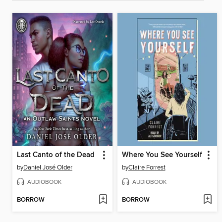
Last Canto of the Dead
Where You See Yourself
by
Daniel José Older
by
Claire Forrest
AUDIOBOOK
AUDIOBOOK
BORROW
BORROW