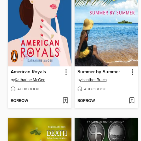
American Royals
Summer by Summer
by
Katharine McGee
by
Heather Burch
AUDIOBOOK
AUDIOBOOK
BORROW
BORROW