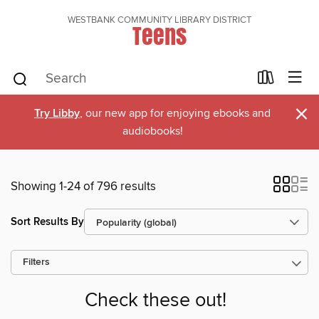
WESTBANK COMMUNITY LIBRARY DISTRICT
Teens
×
Try Libby
, our new app for enjoying ebooks and
audiobooks!
Showing 1-24 of 796 results
Sort Results By
Filters
Check these out!