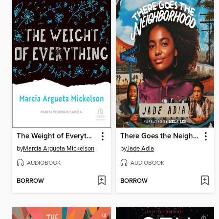
The Weight of Everything
There Goes the Neighborhood
by
Marcia Argueta Mickelson
by
Jade Adia
AUDIOBOOK
AUDIOBOOK
BORROW
BORROW