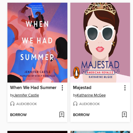
When We Had Summer
Majestad
by
Jennifer Castle
by
Katharine McGee
AUDIOBOOK
AUDIOBOOK
BORROW
BORROW