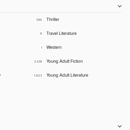
Thriller
386
Travel Literature
11
Western
1
Young Adult Fiction
3,618
y
Young Adult Literature
1,823