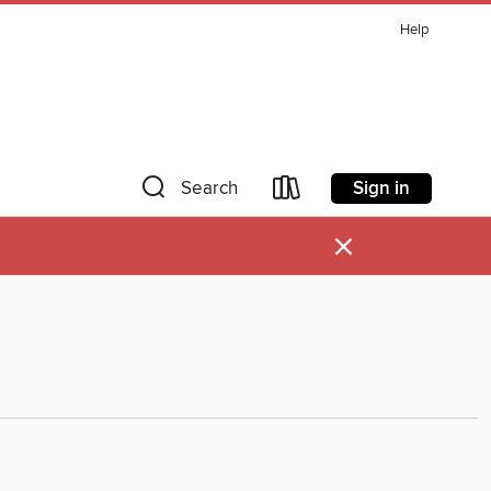
Help
Sign in
Search
×