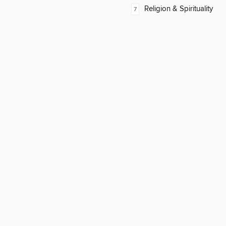
Religion & Spirituality
7