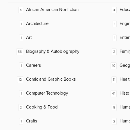
African American Nonfiction
Educ
4
4
Architecture
Engin
1
1
Art
Enter
1
1
Biography & Autobiography
Famil
56
2
Careers
Geog
1
10
Comic and Graphic Books
Healt
12
11
Computer Technology
Histo
1
41
Cooking & Food
Huma
2
8
Crafts
Humor
1
2