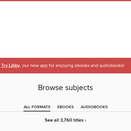
Try Libby
, our new app for enjoying ebooks and audiobooks!
Browse subjects
ALL FORMATS
EBOOKS
AUDIOBOOKS
See all 3,760 titles ›