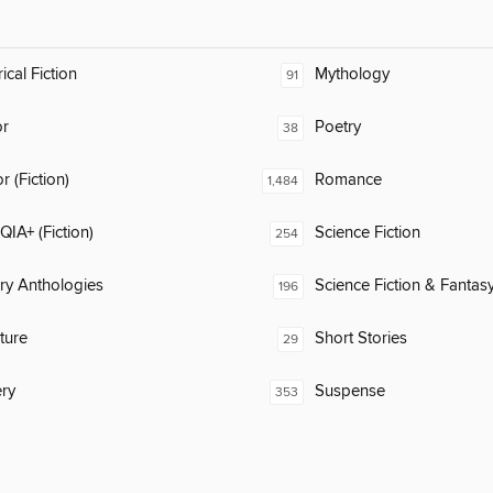
ical Fiction
Mythology
91
or
Poetry
38
 (Fiction)
Romance
1,484
IA+ (Fiction)
Science Fiction
254
ary Anthologies
Science Fiction & Fantas
196
ature
Short Stories
29
ry
Suspense
353