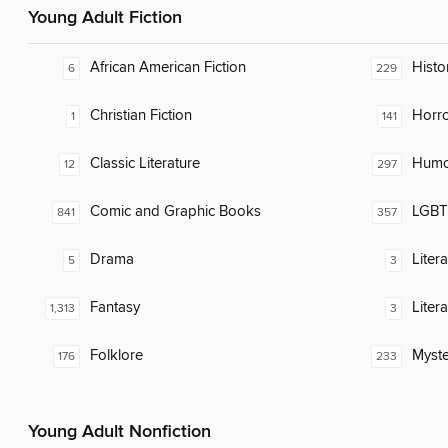
Young Adult Fiction
African American Fiction
Histor
6
229
Christian Fiction
Horr
1
141
Classic Literature
Humor
12
297
Comic and Graphic Books
LGBTQ
841
357
Drama
Liter
5
3
Fantasy
Liter
1,313
3
Folklore
Myste
176
233
Young Adult Nonfiction