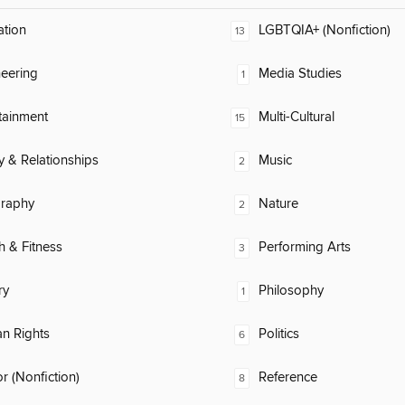
ation
LGBTQIA+ (Nonfiction)
13
eering
Media Studies
1
tainment
Multi-Cultural
15
y & Relationships
Music
2
raphy
Nature
2
h & Fitness
Performing Arts
3
ry
Philosophy
1
n Rights
Politics
6
 (Nonfiction)
Reference
8