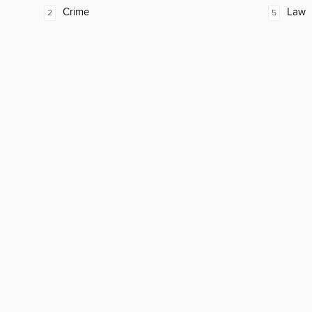
Crime
Law
2
5