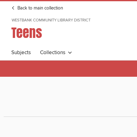
Back to main collection
WESTBANK COMMUNITY LIBRARY DISTRICT
Teens
Subjects
Collections