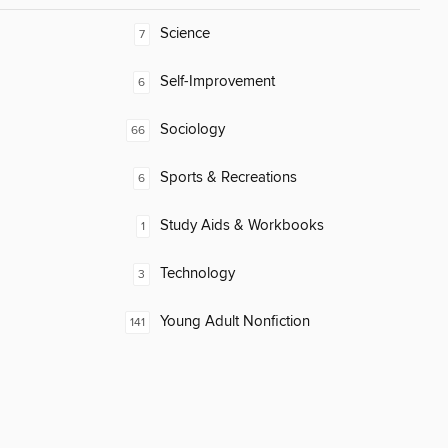
Science
7
Self-Improvement
6
Sociology
66
Sports & Recreations
6
Study Aids & Workbooks
1
Technology
3
Young Adult Nonfiction
141