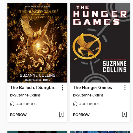
The Ballad of Songbirds and Snakes
The Hunger Games
by
Suzanne Collins
by
Suzanne Collins
AUDIOBOOK
AUDIOBOOK
BORROW
BORROW