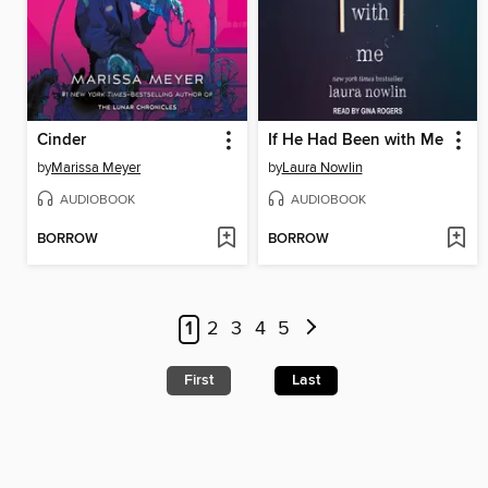
Cinder
If He Had Been with Me
by
Marissa Meyer
by
Laura Nowlin
AUDIOBOOK
AUDIOBOOK
BORROW
BORROW
1
2
3
4
5
First
Last