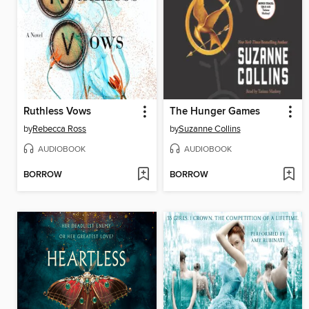
Ruthless Vows
The Hunger Games
by
Rebecca Ross
by
Suzanne Collins
AUDIOBOOK
AUDIOBOOK
BORROW
BORROW