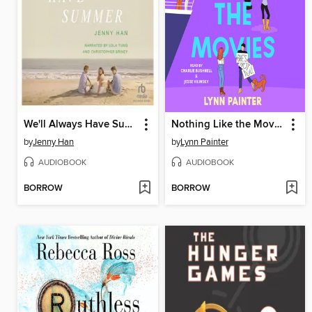
We'll Always Have Summer
Nothing Like the Movies
by
Jenny Han
by
Lynn Painter
AUDIOBOOK
AUDIOBOOK
BORROW
BORROW