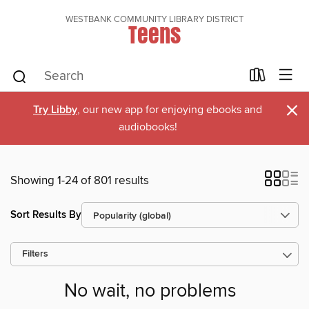
WESTBANK COMMUNITY LIBRARY DISTRICT
Teens
×
Try Libby
, our new app for enjoying ebooks and
audiobooks!
Showing 1-24 of 801 results
Sort Results By
Filters
No wait, no problems