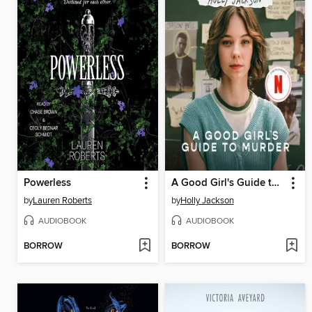
Powerless
A Good Girl's Guide to Murder
by
Lauren Roberts
by
Holly Jackson
AUDIOBOOK
AUDIOBOOK
BORROW
BORROW