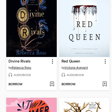
Divine Rivals
Red Queen
by
Rebecca Ross
by
Victoria Aveyard
AUDIOBOOK
AUDIOBOOK
BORROW
BORROW