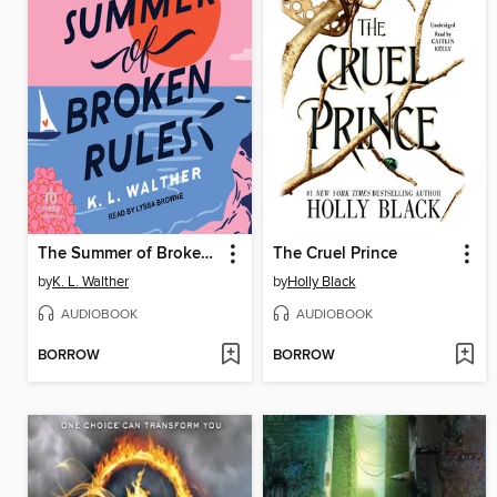
The Summer of Broken Rules
The Cruel Prince
by
K. L. Walther
by
Holly Black
AUDIOBOOK
AUDIOBOOK
BORROW
BORROW