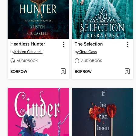
Heartless Hunter
The Selection
by
Kristen Ciccarelli
by
Kiera Cass
AUDIOBOOK
AUDIOBOOK
BORROW
BORROW