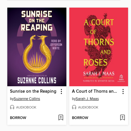
Sunrise on the Reaping
A Court of Thorns and Roses
by
Suzanne Collins
by
Sarah J. Maas
AUDIOBOOK
AUDIOBOOK
BORROW
BORROW