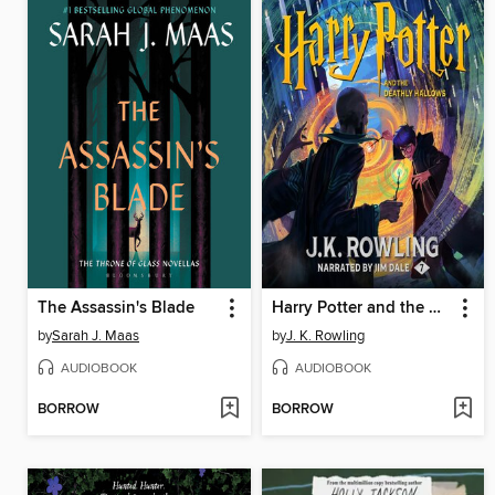
The Assassin's Blade
Harry Potter and the Deathly Hallows
by
Sarah J. Maas
by
J. K. Rowling
AUDIOBOOK
AUDIOBOOK
BORROW
BORROW