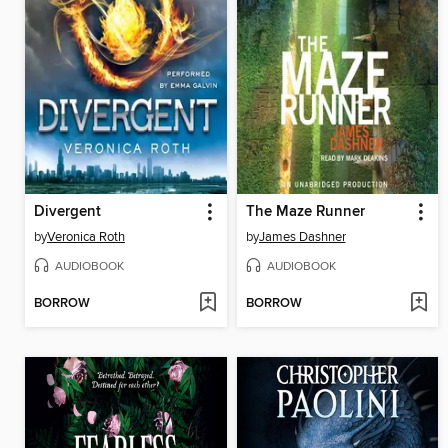
Divergent
The Maze Runner
by
Veronica Roth
by
James Dashner
AUDIOBOOK
AUDIOBOOK
BORROW
BORROW