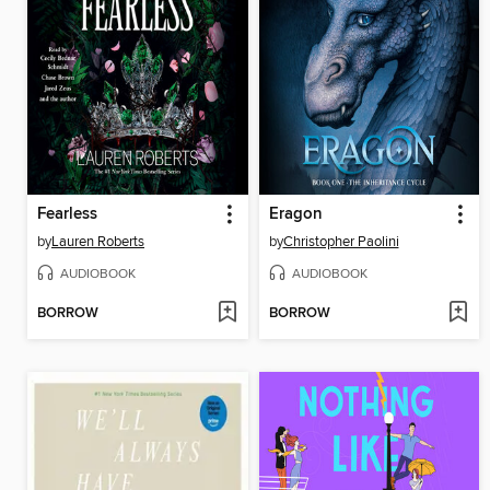
Fearless
Eragon
by
Lauren Roberts
by
Christopher Paolini
AUDIOBOOK
AUDIOBOOK
BORROW
BORROW