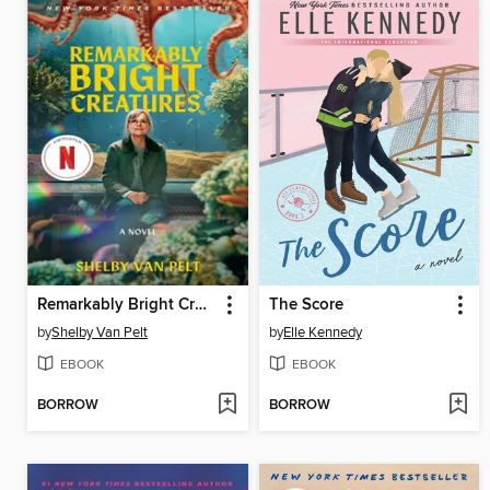
Remarkably Bright Creatures
The Score
by
Shelby Van Pelt
by
Elle Kennedy
EBOOK
EBOOK
BORROW
BORROW