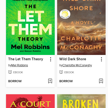
The Let Them Theory
Wild Dark Shore
by
Mel Robbins
by
Charlotte McConaghy
EBOOK
EBOOK
BORROW
BORROW