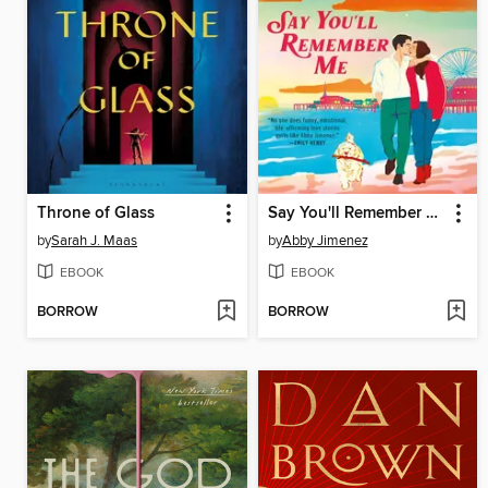
Throne of Glass
Say You'll Remember Me
by
Sarah J. Maas
by
Abby Jimenez
EBOOK
EBOOK
BORROW
BORROW