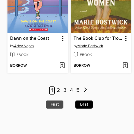
Dawn on the Coast
The Book Club for Troublesome Women
by
Arley Nopra
by
Marie Bostwick
EBOOK
EBOOK
BORROW
BORROW
1
2
3
4
5
First
Last