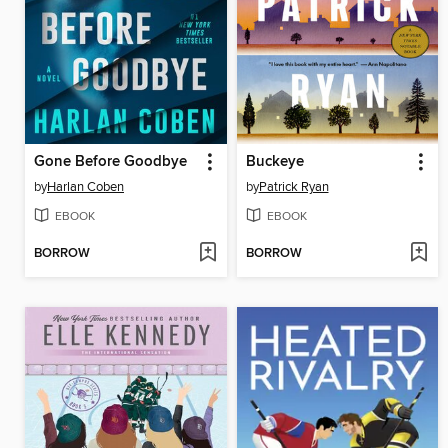
Gone Before Goodbye
Buckeye
by
Harlan Coben
by
Patrick Ryan
EBOOK
EBOOK
BORROW
BORROW