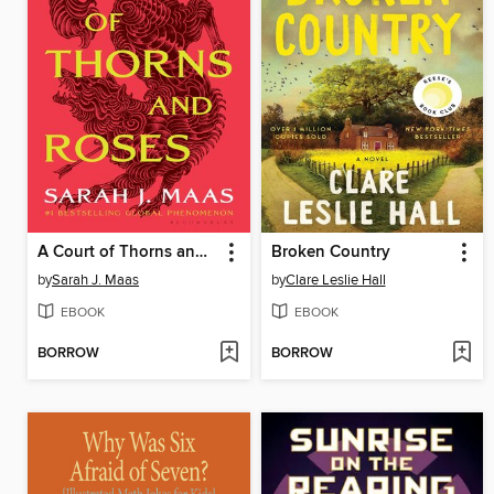
A Court of Thorns and Roses
Broken Country
by
Sarah J. Maas
by
Clare Leslie Hall
EBOOK
EBOOK
BORROW
BORROW