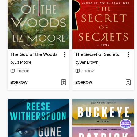
The God of the Woods
The Secret of Secrets
by
Liz Moore
by
Dan Brown
EBOOK
EBOOK
BORROW
BORROW