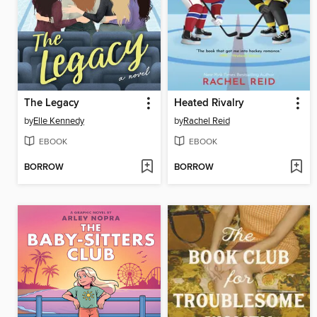
The Legacy
Heated Rivalry
by
Elle Kennedy
by
Rachel Reid
EBOOK
EBOOK
BORROW
BORROW