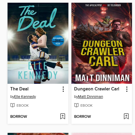
The Deal
Dungeon Crawler Carl
by
Elle Kennedy
by
Matt Dinniman
EBOOK
EBOOK
BORROW
BORROW