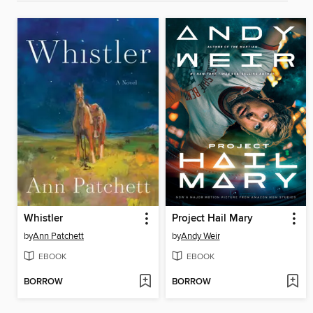
Whistler
Project Hail Mary
by
Ann Patchett
by
Andy Weir
EBOOK
EBOOK
BORROW
BORROW