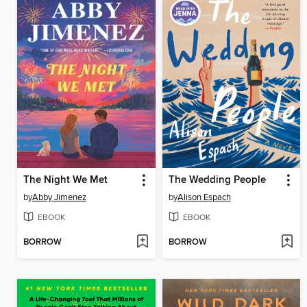
The Night We Met
The Wedding People
by
Abby Jimenez
by
Alison Espach
EBOOK
EBOOK
BORROW
BORROW