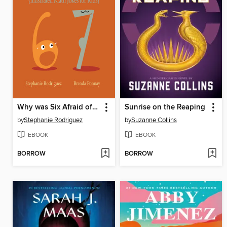
Why was Six Afraid of Seven?
Sunrise on the Reaping
by
Stephanie Rodriguez
by
Suzanne Collins
EBOOK
EBOOK
BORROW
BORROW