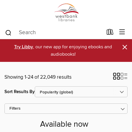
×
Try Libby
, our new app for enjoying ebooks and
audiobooks!
Showing 1-24 of 22,049 results
Sort Results By
Filters
Available now