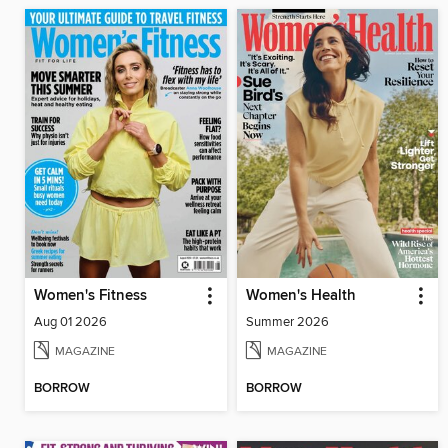
Women's Fitness
Women's Health
Aug 01 2026
Summer 2026
MAGAZINE
MAGAZINE
BORROW
BORROW