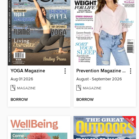
YOGA Magazine
Prevention Magazine Australia
Aug 01 2026
August - September 2026
MAGAZINE
MAGAZINE
BORROW
BORROW