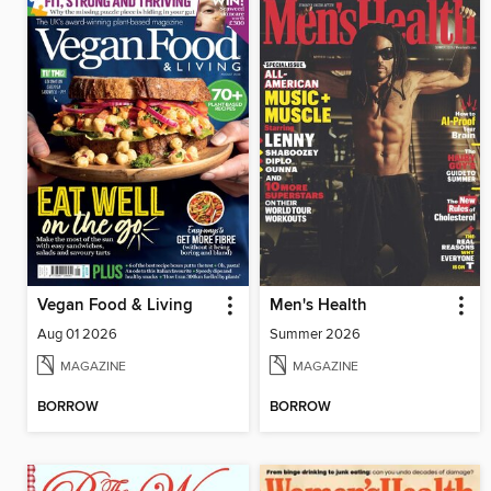
Vegan Food & Living
Men's Health
Aug 01 2026
Summer 2026
MAGAZINE
MAGAZINE
BORROW
BORROW