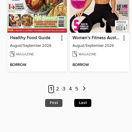
Healthy Food Guide
Women's Fitness Australia
August/September 2026
August/September 2026
MAGAZINE
MAGAZINE
BORROW
BORROW
1
2
3
4
5
First
Last