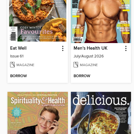
Eat Well
Men's Health UK
Issue 61
July/August 2026
MAGAZINE
MAGAZINE
BORROW
BORROW