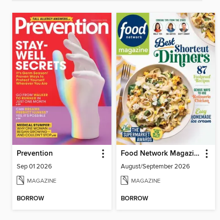
Prevention
Food Network Magazine
Sep 01 2026
August/September 2026
MAGAZINE
MAGAZINE
BORROW
BORROW