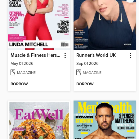
Muscle & Fitness Hers South Africa
Runner's World UK
May 01 2026
Sep 01 2026
MAGAZINE
MAGAZINE
BORROW
BORROW