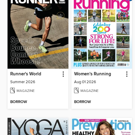
Runner's World
Women's Running
Summer 2026
Aug 01 2026
MAGAZINE
MAGAZINE
BORROW
BORROW