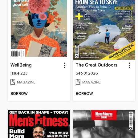
WellBeing
The Great Outdoors
Issue 223
Sep 01 2026
MAGAZINE
MAGAZINE
BORROW
BORROW