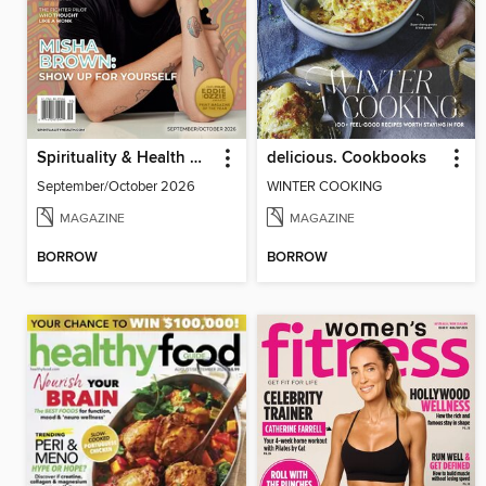
Spirituality & Health Magazine
delicious. Cookbooks
September/October 2026
WINTER COOKING
MAGAZINE
MAGAZINE
BORROW
BORROW