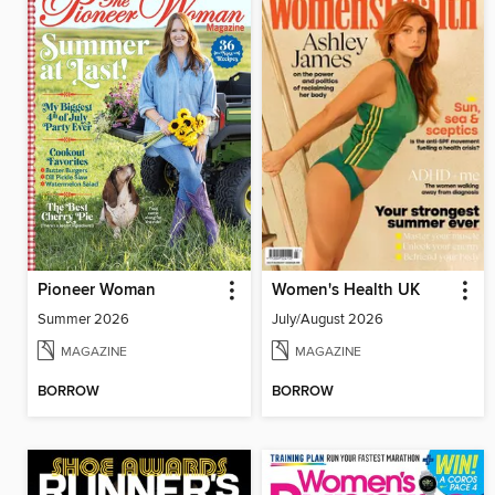
Pioneer Woman
Women's Health UK
Summer 2026
July/August 2026
MAGAZINE
MAGAZINE
BORROW
BORROW