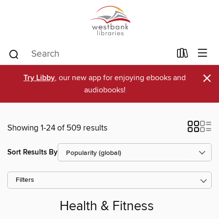
×
Try Libby
, our new app for enjoying ebooks and
audiobooks!
Showing 1-24 of 509 results
Sort Results By
Filters
Health & Fitness