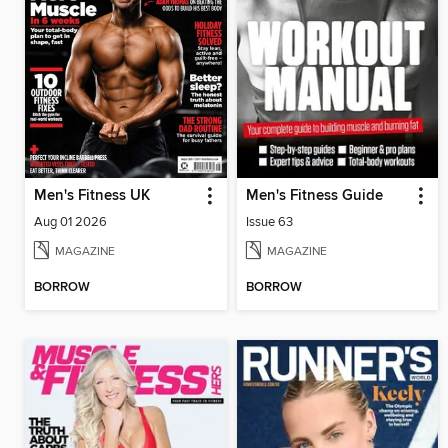
Men's Fitness UK
Men's Fitness Guide
Aug 01 2026
Issue 63
MAGAZINE
MAGAZINE
BORROW
BORROW